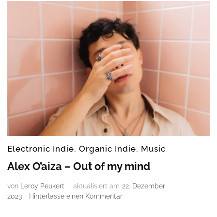
Electronic Indie
,
Organic Indie
,
Music
Alex O’aiza – Out of my mind
von
Leroy Peukert
aktualisiert am
22. Dezember
zu
2023
Hinterlasse einen Kommentar
Alex
O’aiza