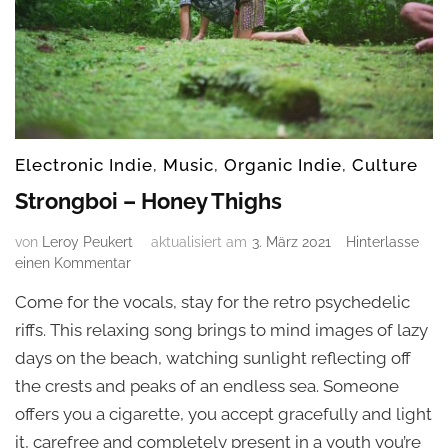
Electronic Indie
,
Music
,
Organic Indie
,
Culture
Strongboi – Honey Thighs
von
Leroy Peukert
aktualisiert am
3. März 2021
Hinterlasse
zu
einen Kommentar
Strongboi
Come for the vocals, stay for the retro psychedelic
–
Honey
riffs. This relaxing song brings to mind images of lazy
Thighs
days on the beach, watching sunlight reflecting off
the crests and peaks of an endless sea. Someone
offers you a cigarette, you accept gracefully and light
it, carefree and completely present in a youth you’re