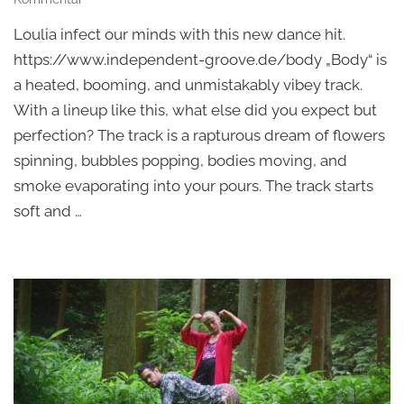
Vincent
Loulia infect our minds with this new dance hit.
Vedat,
Loulia
https://www.independent-groove.de/body „Body“ is
–
a heated, booming, and unmistakably vibey track.
Body
With a lineup like this, what else did you expect but
perfection? The track is a rapturous dream of flowers
spinning, bubbles popping, bodies moving, and
smoke evaporating into your pours. The track starts
soft and …