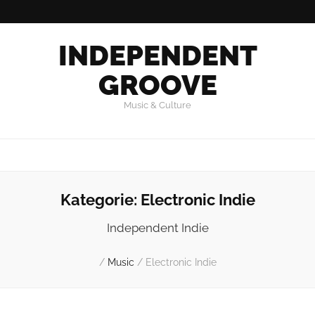
INDEPENDENT
GROOVE
Music & Culture
Kategorie:
Electronic Indie
Independent Indie
/
Music
/
Electronic Indie