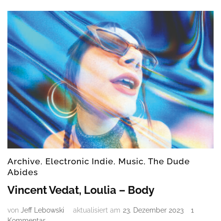
–
Out
of
my
mind
Archive
,
Electronic Indie
,
Music
,
The Dude
Abides
Vincent Vedat, Loulia – Body
von
Jeff Lebowski
aktualisiert am
23. Dezember 2023
1
zu
Kommentar