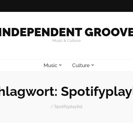
INDEPENDENT GROOV
Music & Culture
Music
Culture
hlagwort:
Spotifyplayl
/
Spotifyplaylist