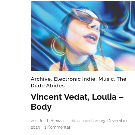
Archive
,
Electronic Indie
,
Music
,
The
Dude Abides
Vincent Vedat, Loulia –
Body
von
Jeff Lebowski
aktualisiert am
23. Dezember
zu
2023
1 Kommentar
Vincent