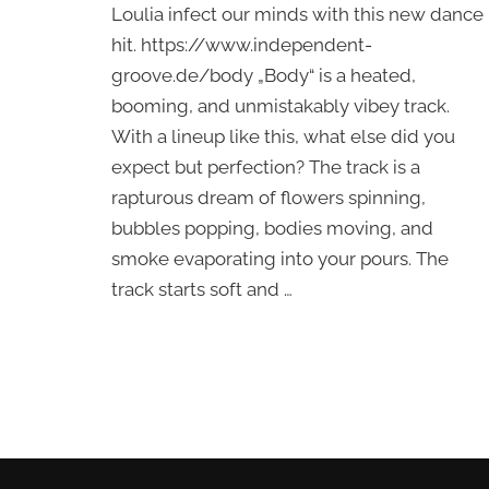
Loulia infect our minds with this new dance
Vedat,
Loulia
hit. https://www.independent-
–
groove.de/body „Body“ is a heated,
Body
booming, and unmistakably vibey track.
With a lineup like this, what else did you
expect but perfection? The track is a
rapturous dream of flowers spinning,
bubbles popping, bodies moving, and
smoke evaporating into your pours. The
track starts soft and …