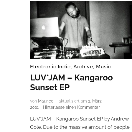
Electronic Indie
,
Archive
,
Music
LUV*JAM – Kangaroo
Sunset EP
von
Maurice
aktualisiert am
2. März
zu
2021
Hinterlasse einen Kommentar
LUV*JAM
LUV*JAM – Kangaroo Sunset EP by Andrew
–
Kangaroo
Cole. Due to the massive amount of people
Sunset