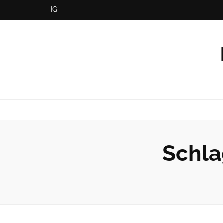
IG
Schla