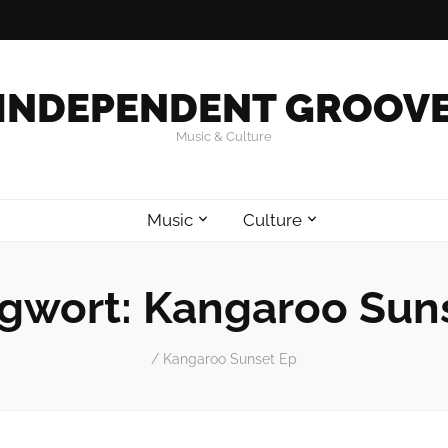
INDEPENDENT GROOV
Music & Culture
Music
Culture
gwort:
Kangaroo Sun
/
Kangaroo Sunset Ep