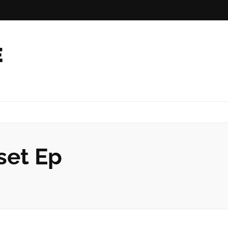
E
set Ep