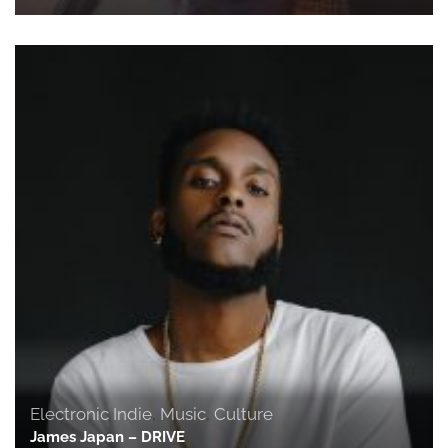
Electronic Indie
,
Music
,
Culture
James Japan – DRIVE