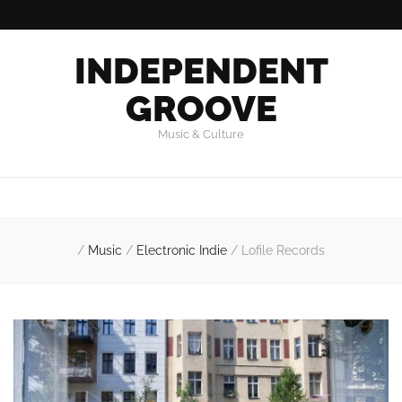
INDEPENDENT
GROOVE
Music & Culture
/
Music
/
Electronic Indie
/
Lofile Records