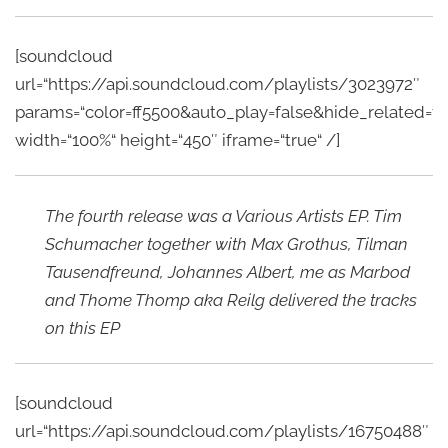
[soundcloud
url=“https://api.soundcloud.com/playlists/3023972″
params=“color=ff5500&auto_play=false&hide_related
width=“100%“ height=“450″ iframe=“true“ /]
The fourth release was a Various Artists EP. Tim
Schumacher together with Max Grothus, Tilman
Tausendfreund, Johannes Albert, me as Marbod
and Thome Thomp aka Reilg delivered the tracks
on this EP
[soundcloud
url=“https://api.soundcloud.com/playlists/16750488″