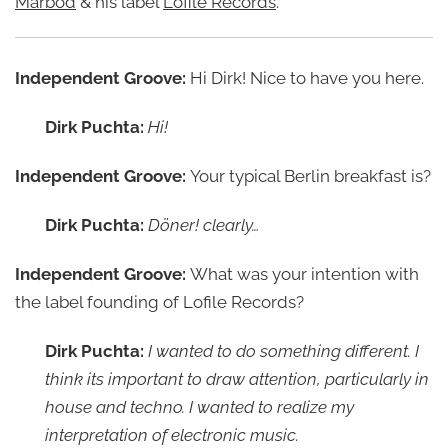
Marbod
& his label
Lofile Records
.
Independent Groove:
Hi Dirk! Nice to have you here.
Dirk Puchta:
Hi!
Independent Groove:
Your typical Berlin breakfast is?
Dirk Puchta:
Döner! clearly…
Independent Groove:
What was your intention with
the label founding of Lofile Records?
Dirk Puchta:
I wanted to do something different. I
think its important to draw attention, particularly in
house and techno. I wanted to realize my
interpretation of electronic music.