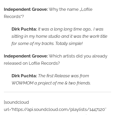
Independent Groove:
Why the name „Lofile
Records“?
Dirk Puchta:
It was a long long time ago… I was
sitting in my home studio and it was the work title
for some of my tracks. Totally simple!
Independent Groove:
Which artists did you already
released on Lofile Records?
Dirk Puchta:
The first Release was from
WOWMOM a project of me & two friends.
[soundcloud
url=“https://api.soundcloud.com/playlists/1447120″