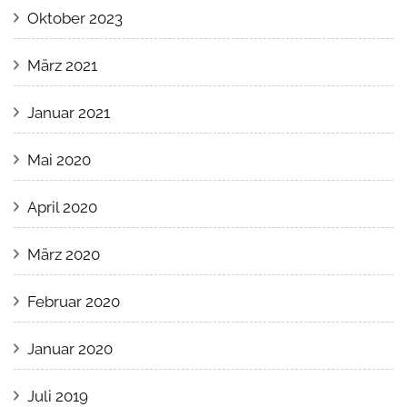
Oktober 2023
März 2021
Januar 2021
Mai 2020
April 2020
März 2020
Februar 2020
Januar 2020
Juli 2019