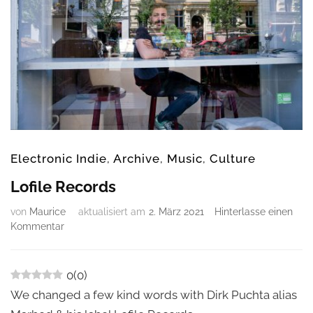
Electronic Indie
,
Archive
,
Music
,
Culture
Lofile Records
von
Maurice
aktualisiert am
2. März 2021
Hinterlasse einen
zu
Kommentar
Lofile
Records
0
(
0
)
We changed a few kind words with Dirk Puchta alias