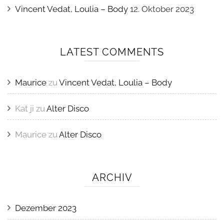
Vincent Vedat, Loulia – Body
12. Oktober 2023
LATEST COMMENTS
Maurice
zu
Vincent Vedat, Loulia – Body
Kat ji
zu
Alter Disco
Maurice
zu
Alter Disco
ARCHIV
Dezember 2023