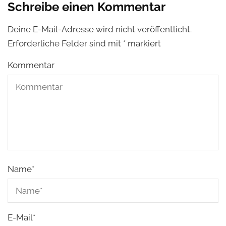
Schreibe einen Kommentar
Deine E-Mail-Adresse wird nicht veröffentlicht.
Erforderliche Felder sind mit
*
markiert
Kommentar
Name
*
E-Mail
*