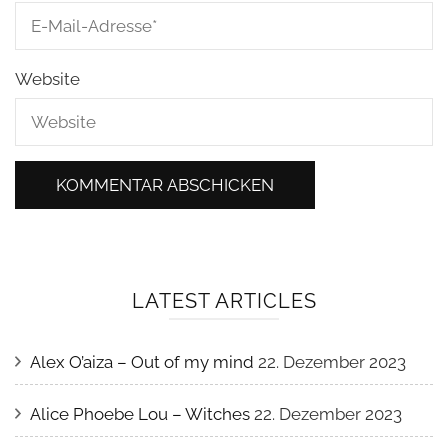
Website
LATEST ARTICLES
Alex O’aiza – Out of my mind
22. Dezember 2023
Alice Phoebe Lou – Witches
22. Dezember 2023