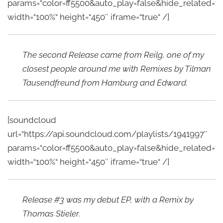
params=“color=ff5500&auto_play=false&hide_related
width=“100%“ height=“450″ iframe=“true“ /]
The second Release came from Reilg, one of my
closest people around me with Remixes by Tilman
Tausendfreund from Hamburg and Edward.
[soundcloud
url=“https://api.soundcloud.com/playlists/1941997″
params=“color=ff5500&auto_play=false&hide_related
width=“100%“ height=“450″ iframe=“true“ /]
Release #3 was my debut EP, with a Remix by
Thomas Stieler.