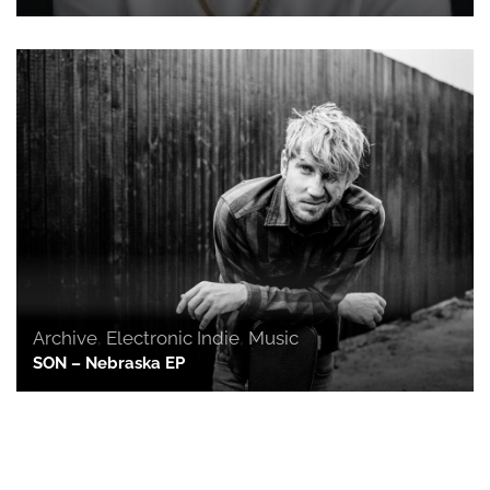
Archive
,
Electronic Indie
,
Music
SON – Nebraska EP