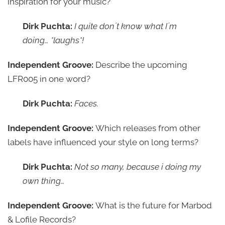
inspiration for your music?
Dirk Puchta:
I quite don´t know what I´m
doing… *laughs*!
Independent Groove:
Describe the upcoming
LFR005 in one word?
Dirk Puchta:
Faces.
Independent Groove:
Which releases from other
labels have influenced your style on long terms?
Dirk Puchta:
Not so many, because i doing my
own thing…
Independent Groove:
What is the future for Marbod
& Lofile Records?