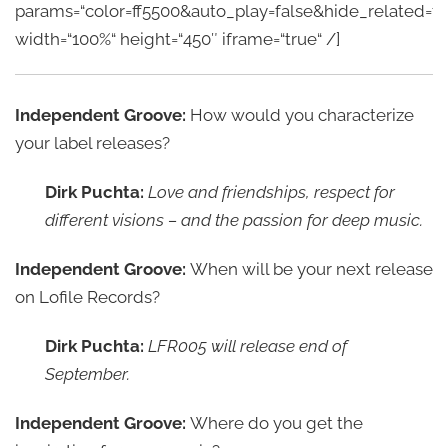
params=“color=ff5500&auto_play=false&hide_related
width=“100%“ height=“450″ iframe=“true“ /]
Independent Groove:
How would you characterize
your label releases?
Dirk Puchta:
Love and friendships, respect for
different visions – and the passion for deep music.
Independent Groove:
When will be your next release
on Lofile Records?
Dirk Puchta:
LFR005 will release end of
September.
Independent Groove:
Where do you get the