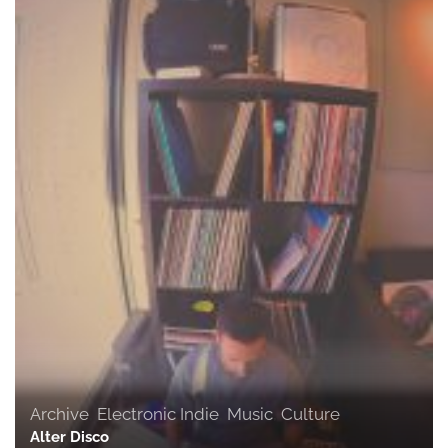
Archive
,
Electronic Indie
,
Music
,
Culture
Alter Disco