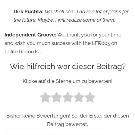
Dirk Puchta:
We shall see… I have a lot of plans for
the future. Maybe, i will realize some of them.
Independent Groove:
We thank you for your time
and wish you much success with the LFR005 on
Lofile Records.
Wie hilfreich war dieser Beitrag?
Klicke auf die Sterne um zu bewerten!
Bisher keine Bewertungen! Sei der Erste, der diesen
Beitrag bewertet.