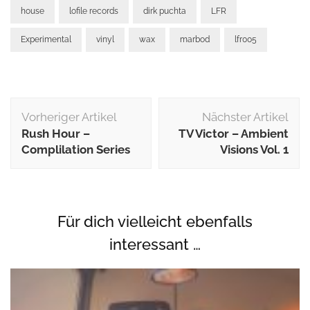
house
lofile records
dirk puchta
LFR
Experimental
vinyl
wax
marbod
lfr005
Beitragsnavigation
Vorheriger Artikel
Nächster Artikel
Rush Hour –
TV Victor ‎– Ambient
Complilation Series
Visions Vol. 1
Für dich vielleicht ebenfalls
interessant …